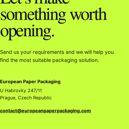
something worth
opening.
Send us your requirements and we will help you
find the most suitable packaging solution.
European Paper Packaging
U Habrovky 247/11
Prague, Czech Republic
contact@europeanpaperpackaging.com