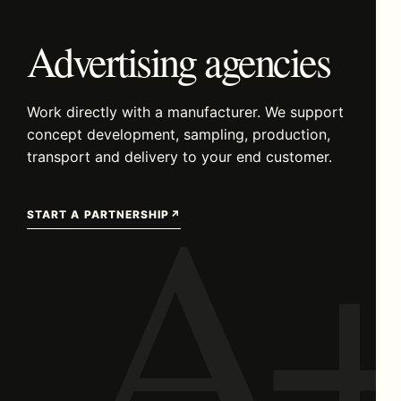
Advertising agencies
Work directly with a manufacturer. We support
concept development, sampling, production,
A+
transport and delivery to your end customer.
START A PARTNERSHIP
↗