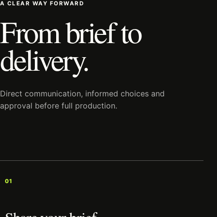
A CLEAR WAY FORWARD
From brief to
delivery.
Direct communication, informed choices and
approval before full production.
01