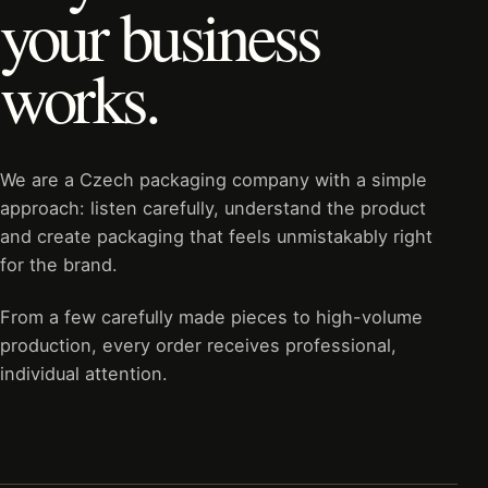
your business
works.
We are a Czech packaging company with a simple
approach: listen carefully, understand the product
and create packaging that feels unmistakably right
for the brand.
From a few carefully made pieces to high-volume
production, every order receives professional,
individual attention.