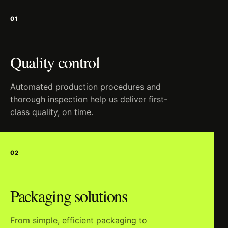
01
Quality control
Automated production procedures and
thorough inspection help us deliver first-
class quality, on time.
02
Packaging solutions
From simple, efficient packaging to