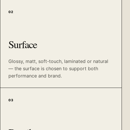
02
Surface
Glossy, matt, soft-touch, laminated or natural
— the surface is chosen to support both
performance and brand.
03