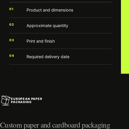
01
Product and dimensions
02
Approximate quantity
03
Print and finish
04
Required delivery date
EUROPEAN PAPER
PACKAGING
Custom paper and cardboard packaging