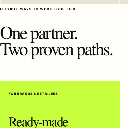
FLEXIBLE WAYS TO WORK TOGETHER
One partner.
Two proven paths.
FOR BRANDS & RETAILERS
Ready-made