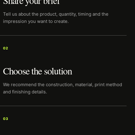
Share your brief
Tell us about the product, quantity, timing and the
impression you want to create.
02
Choose the solution
We recommend the construction, material, print method
and finishing details.
03