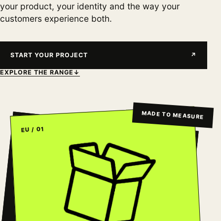
your product, your identity and the way your
customers experience both.
START YOUR PROJECT
↗
EXPLORE THE RANGE
↓
MADE TO MEASURE
EU / 01