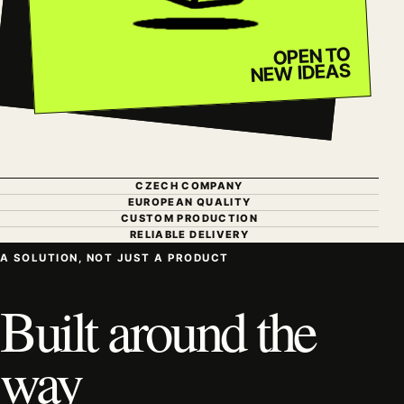
OPEN TO
NEW IDEAS
CZECH COMPANY
EUROPEAN QUALITY
CUSTOM PRODUCTION
RELIABLE DELIVERY
A SOLUTION, NOT JUST A PRODUCT
Built around the
way