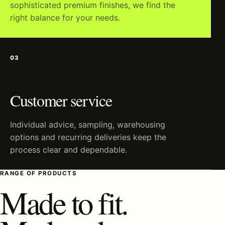
sophisticated premium finishes, we find the
right balance for your needs.
03
Customer service
Individual advice, sampling, warehousing
options and recurring deliveries keep the
process clear and dependable.
RANGE OF PRODUCTS
Made to fit.