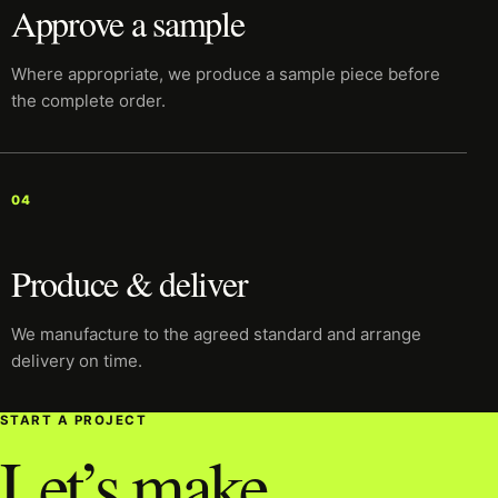
Approve a sample
Where appropriate, we produce a sample piece before
the complete order.
04
Produce & deliver
We manufacture to the agreed standard and arrange
delivery on time.
START A PROJECT
Let’s make