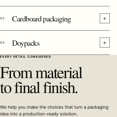
Cardboard packaging
+
03
Doypacks
+
04
EVERY DETAIL CONSIDERED
From material
to final finish.
We help you make the choices that turn a packaging
idea into a production-ready solution.