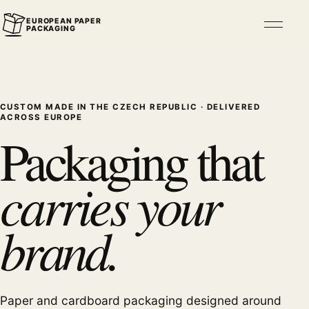
EUROPEAN PAPER
Open n
PACKAGING
CUSTOM MADE IN THE CZECH REPUBLIC · DELIVERED
ACROSS EUROPE
Packaging that
carries your
brand.
Paper and cardboard packaging designed around