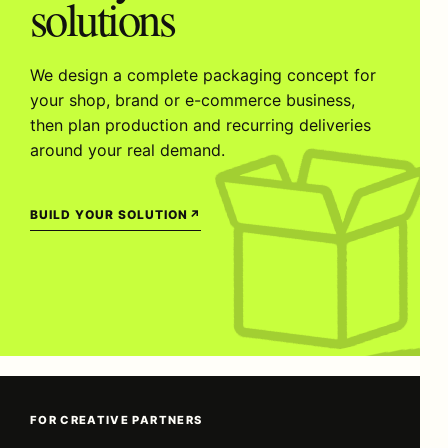
solutions
We design a complete packaging concept for
your shop, brand or e-commerce business,
then plan production and recurring deliveries
around your real demand.
BUILD YOUR SOLUTION
↗
FOR CREATIVE PARTNERS