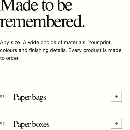
Made to be
remembered.
Any size. A wide choice of materials. Your print,
colours and finishing details. Every product is made
to order.
Paper bags
+
01
Paper boxes
+
02