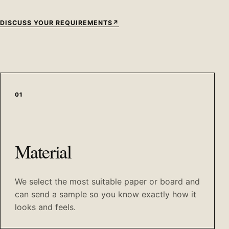
DISCUSS YOUR REQUIREMENTS
↗
01
Material
We select the most suitable paper or board and
can send a sample so you know exactly how it
looks and feels.