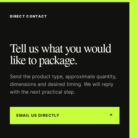
DIRECT CONTACT
Tell us what you would
like to package.
Send the product type, approximate quantity,
dimensions and desired timing. We will reply
with the next practical step.
EMAIL US DIRECTLY
↗