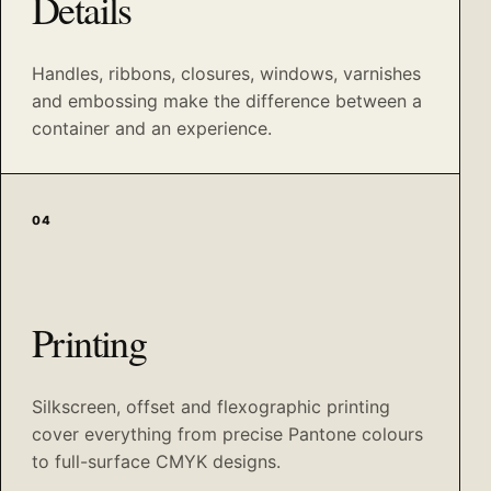
Details
Handles, ribbons, closures, windows, varnishes
and embossing make the difference between a
container and an experience.
04
Printing
Silkscreen, offset and flexographic printing
cover everything from precise Pantone colours
to full-surface CMYK designs.